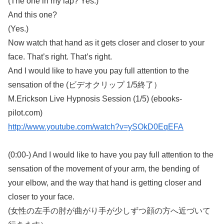
(The one in my lap? Yes.)
And this one?
(Yes.)
Now watch that hand as it gets closer and closer to your
face. That’s right. That’s right.
And I would like to have you pay full attention to the
sensation of the (ビデオクリップ 1/5終了）
M.Erickson Live Hypnosis Session (1/5) (ebooks-
pilot.com)
http://www.youtube.com/watch?v=ySOkD0EqEFA
(0:00-) And I would like to have you pay full attention to the
sensation of the movement of your arm, the bending of
your elbow, and the way that hand is getting closer and
closer to your face.
(女性の左手の肘が曲がり手が少しずつ顔の方へ近づいて