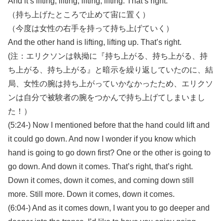
And it’s lifting, lifting, lifting, lifting. That’s right.
（持ち上げたところで止めて宙に置く）
（今度は女性の右手を持って持ち上げていく）
And the other hand is lifting, lifting up. That’s right.
(注：エリクソンは執拗に『持ち上がる、持ち上がる、持
ち上がる、持ち上がる』と暗示を繰り返していたのに、結
局、女性の腕は持ち上がっていかなかったため、エリクソ
ンは自分で被験者の腕をつかんで持ち上げてしまいまし
た！）
(5:24-) Now I mentioned before that the hand could lift and
it could go down. And now I wonder if you know which
hand is going to go down first? One or the other is going to
go down. And down it comes. That’s right, that’s right.
Down it comes, down it comes, and coming down still
more. Still more. Down it comes, down it comes.
(6:04-) And as it comes down, I want you to go deeper and