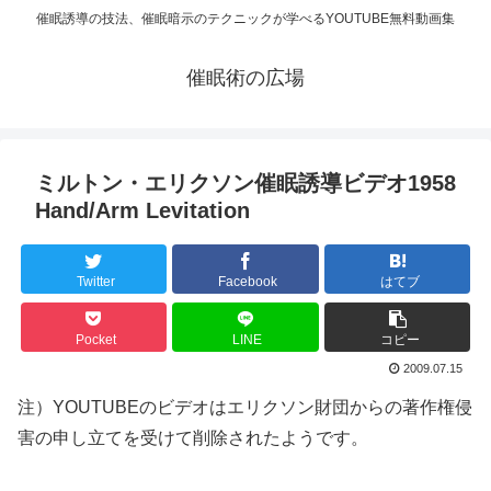
催眠誘導の技法、催眠暗示のテクニックが学べるYOUTUBE無料動画集
催眠術の広場
ミルトン・エリクソン催眠誘導ビデオ1958
Hand/Arm Levitation
Twitter
Facebook
はてブ
Pocket
LINE
コピー
2009.07.15
注）YOUTUBEのビデオはエリクソン財団からの著作権侵
害の申し立てを受けて削除されたようです。