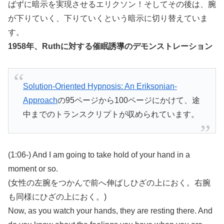
ばずに暗示を実現させるエリクソン！そしてその後は、腕
が下りていく、下りていくという暗示に切り替えていま
す。
1958年、Ruthに対する催眠誘導のデモンストレーション
Solution-Oriented Hypnosis: An Eriksonian-
Approach
の95ページから100ページにかけて、途
中までのトランスクリプトが収められています。
(1:06-) And I am going to take hold of your hand in a
moment or so.
(女性の左腕をつかんで前へ伸ばしひざの上におく。右腕
も同様にひざの上におく。)
Now, as you watch your hands, they are resting there. And