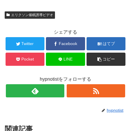
エリクソン催眠誘導ビデオ
シェアする
Twitter
Facebook
はてブ
Pocket
LINE
コピー
hypnotistをフォローする
hypnotist
関連記事