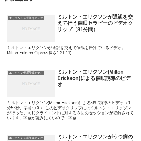
ミルトン・エリクソンが通訳を交
エリクソン催眠誘導ビデオ
えて行う催眠セラピーのビデオク
リップ（81分間）
ミルトン・エリクソンが通訳を交えて催眠を掛けているビデオ。
Milton Erikson Gipnoz(長さ1:21:11)
ミルトン・エリクソン(Milton
エリクソン催眠誘導ビデオ
Erickson)による催眠誘導のビデ
オ
ミルトン・エリクソン(Milton Erickson)による催眠誘導のビデオ（9
分57秒、字幕つき） このビデオクリップにはミルトン・エリクソン
が行った、同じクライエントに対する３回のセッションが収録されて
います。字幕が読みにくいので、字幕...
ミルトン・エリクソンがうつ病の
エリクソン催眠誘導ビデオ