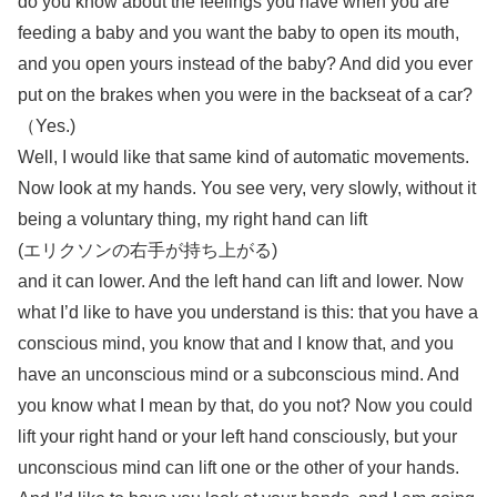
do you know about the feelings you have when you are
feeding a baby and you want the baby to open its mouth,
and you open yours instead of the baby? And did you ever
put on the brakes when you were in the backseat of a car?
（Yes.)
Well, I would like that same kind of automatic movements.
Now look at my hands. You see very, very slowly, without it
being a voluntary thing, my right hand can lift
(エリクソンの右手が持ち上がる)
and it can lower. And the left hand can lift and lower. Now
what I’d like to have you understand is this: that you have a
conscious mind, you know that and I know that, and you
have an unconscious mind or a subconscious mind. And
you know what I mean by that, do you not? Now you could
lift your right hand or your left hand consciously, but your
unconscious mind can lift one or the other of your hands.