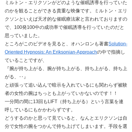
ミルトン・エリクソンがどのような催眠誘導を行っていた
のかを観ることができる貴重な映像です。ミルトン・エリ
クソンといえば天才的な催眠療法家と言われておりますの
で、100発100中の成功率で催眠誘導を行っていたのだと
思っていました。
ところがこのビデオを見ると、オハンロンも著書
Solution-
Oriented Hypnosis: An Eriksonian-Approach
の中で指摘し
ていることですが、
『腕が持ち上がる、腕が持ち上がる、持ち上がる、持ち上
がる、‥』
と頑張って追い込んで暗示を入れているにも関わらず被験
者の女性の腕はちっとも上がっていかないのです！！
一分間の間に13回もLIFT（持ち上がる）という言葉を連
呼しているにもかかわらずです。
どうするのかと思って見ていると、なんとエリクソンは自
分で女性の腕をつかんで持ち上げてしまいます。手段を選