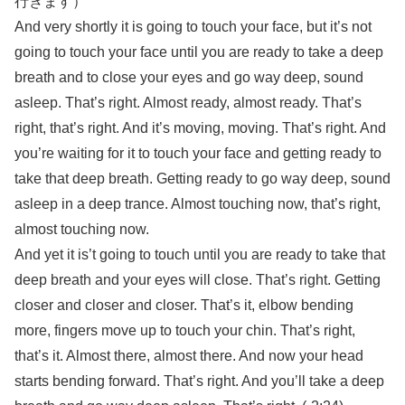
行きます）
And very shortly it is going to touch your face, but it’s not
going to touch your face until you are ready to take a deep
breath and to close your eyes and go way deep, sound
asleep. That’s right. Almost ready, almost ready. That’s
right, that’s right. And it’s moving, moving. That’s right. And
you’re waiting for it to touch your face and getting ready to
take that deep breath. Getting ready to go way deep, sound
asleep in a deep trance. Almost touching now, that’s right,
almost touching now.
And yet it is’t going to touch until you are ready to take that
deep breath and your eyes will close. That’s right. Getting
closer and closer and closer. That’s it, elbow bending
more, fingers move up to touch your chin. That’s right,
that’s it. Almost there, almost there. And now your head
starts bending forward. That’s right. And you’ll take a deep