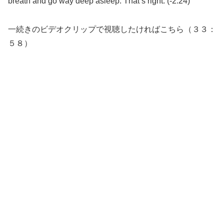
breath and go way deep asleep. That’s right. (-2:24)
一続きのビデオクリップで視聴したければこちら（３３：
５８）