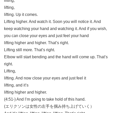
lifting,
lifting,
lifting. Up it comes.
Lifting higher. And watch it. Soon you will notice it. And
keep watching your hand and watching it. And if you wish,
you can close your eyes and just feel your hand
lifting higher and higher. That’s right.
Lifting still more. That’s right.
Elbow will start bending and the hand will come up. That’s
right.
Lifting,
lifting. And now close your eyes and just feel it
lifting, and it’s
lifting higher and higher.
(4:51-) And I’m going to take hold of this hand.
(エリクソンは女性の左手を掴み持ち上げていく）