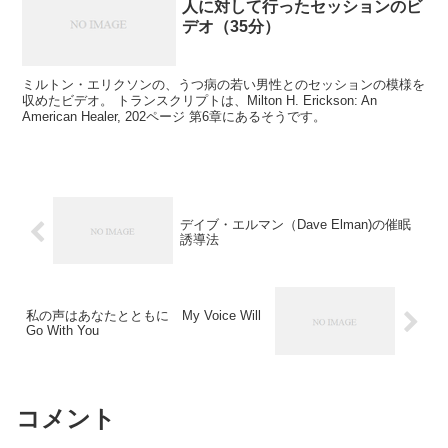
人に対して行ったセッションのビ
デオ（35分）
ミルトン・エリクソンの、うつ病の若い男性とのセッションの模様を
収めたビデオ。 トランスクリプトは、Milton H. Erickson: An
American Healer, 202ページ 第6章にあるそうです。
デイブ・エルマン（Dave Elman)の催眠
誘導法
私の声はあなたとともに My Voice Will
Go With You
コメント