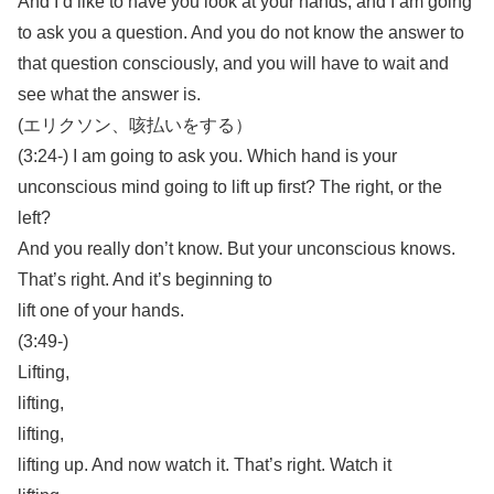
And I’d like to have you look at your hands, and I am going
to ask you a question. And you do not know the answer to
that question consciously, and you will have to wait and
see what the answer is.
(エリクソン、咳払いをする）
(3:24-) I am going to ask you. Which hand is your
unconscious mind going to lift up first? The right, or the
left?
And you really don’t know. But your unconscious knows.
That’s right. And it’s beginning to
lift one of your hands.
(3:49-)
Lifting,
lifting,
lifting,
lifting up. And now watch it. That’s right. Watch it