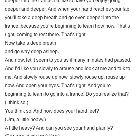
deeper into the trance. I’d like to have you enjoy going
deeper and deeper. And when your hand reaches your lap,
you’ll take a deep breath and go even deeper into the
trance, because you’re beginning to learn how now. That’s
right, coming to rest there. That’s right.
Now take a deep breath
and go way deep asleep.
And now, let it seem to you as if many minutes had passed.
And I’d like you slowly to arouse and look at me and talk to
me. And slowly rouse up now, slowly rouse up, rouse up
now. And open your eyes. That’s right. And you’re
beginning to learn to go into a trance. Do you realize that?
(I think so.)
You think so. And how does your hand feel?
(Um, a little heavy.)
A little heavy? And can you see your hand plainly?